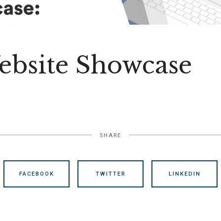
bsite Showcase
SHARE
FACEBOOK
TWITTER
LINKEDIN