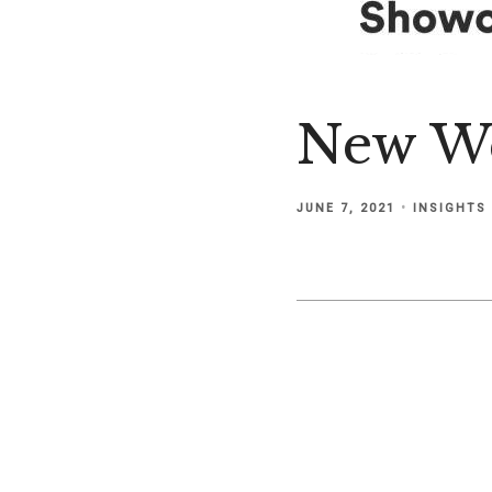
New We
JUNE 7, 2021
INSIGHTS