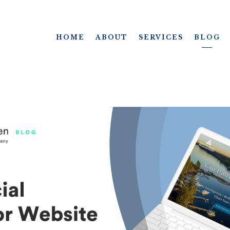
HOME
ABOUT
SERVICES
BLOG