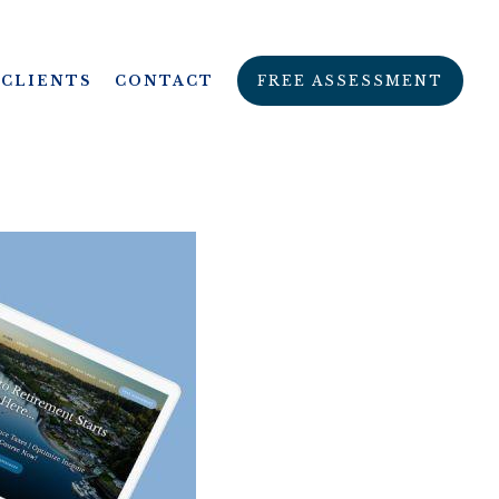
CLIENTS
CONTACT
FREE ASSESSMENT