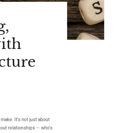
g,
ith
cture
make. It’s not just about
bout relationships -- who’s