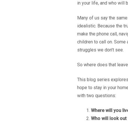
in your life, and who will
Many of us say the same th
idealistic. Because the t
make the phone call, nav
children to call on. Some 
struggles we don’t see.
So where does that leave
This blog series explores
hope to stay in your home
with two questions:
Where will you liv
Who will look out