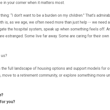
 be in your corner when it matters most.
ing: “I don’t want to be a burden on my children.” That’s admirab
ruth is, as we age, we often need more than just help -- we nee
igate the hospital system, speak up when something feels off. A
are estranged. Some live far away. Some are caring for their own 
 us?
 the full landscape of housing options and support models for o
, move to a retirement community, or explore something more unc
e?
 for you?