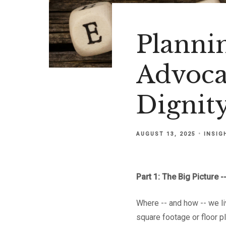
Planni
Advoca
Dignity
AUGUST 13, 2025
INSIG
Part 1: The Big Picture
Where -- and how -- we li
square footage or floor pl