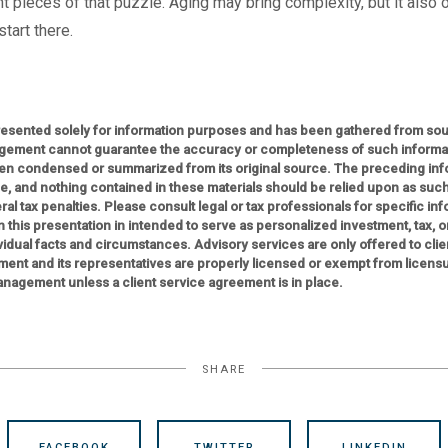
t pieces of that puzzle. Aging may bring complexity, but it also o
tart there.
presented solely for information purposes and has been gathered from sour
gement cannot guarantee the accuracy or completeness of such informati
n condensed or summarized from its original source. The preceding infor
ce, and nothing contained in these materials should be relied upon as such
al tax penalties. Please consult legal or tax professionals for specific in
 in this presentation in intended to serve as personalized investment, tax, 
idual facts and circumstances. Advisory services are only offered to clie
ent and its representatives are properly licensed or exempt from licens
nagement unless a client service agreement is in place.
SHARE
FACEBOOK
TWITTER
LINKEDIN