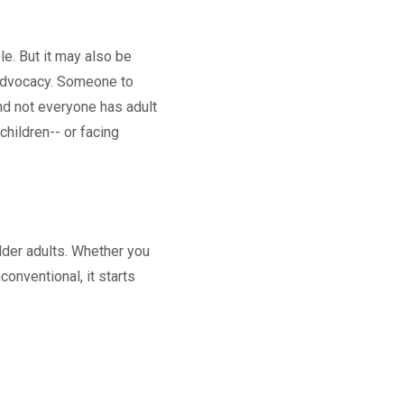
le. But it may also be
d advocacy. Someone to
nd not everyone has adult
children-- or facing
lder adults. Whether you
onventional, it starts