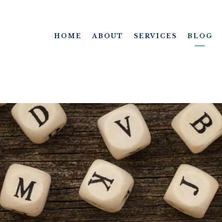
HOME
ABOUT
SERVICES
BLOG