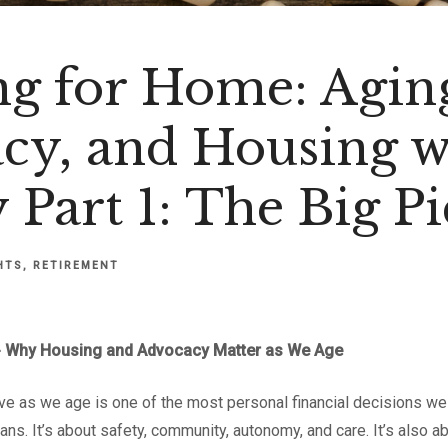
ng for Home: Agin
cy, and Housing w
 Part 1: The Big Pi
HTS
RETIREMENT
 -- Why Housing and Advocacy Matter as We Age
ve as we age is one of the most personal financial decisions we 
ans. It’s about safety, community, autonomy, and care. It’s also a