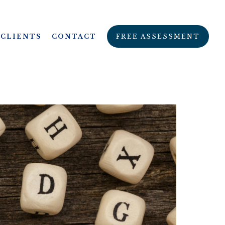
CLIENTS
CONTACT
FREE ASSESSMENT