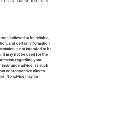
ffers a chance to clarify
ces believed to be reliable,
on, and certain information
mation is not intended to be
. It may not be used for the
formation regarding your
or insurance advice, as such
nts or prospective clients
ure. No advice may be