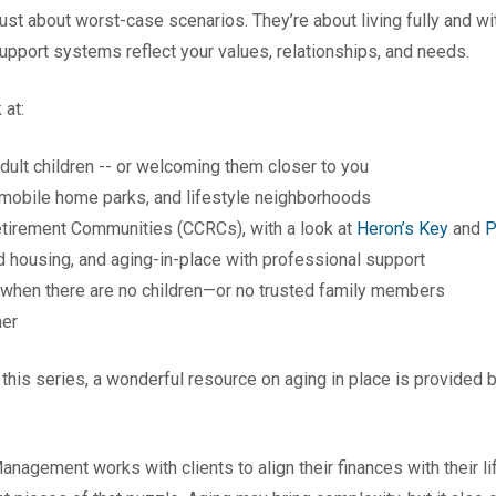
ust about worst-case scenarios. They’re about living fully and wi
pport systems reflect your values, relationships, and needs.
 at:
dult children -- or welcoming them closer to you
mobile home parks, and lifestyle neighborhoods
etirement Communities (CCRCs), with a look at
Heron’s Key
and
P
 housing, and aging-in-place with professional support
 when there are no children—or no trusted family members
her
 this series, a wonderful resource on aging in place is provided 
anagement works with clients to align their finances with their l