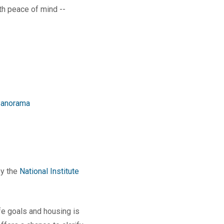
th peace of mind --
anorama
by the
National Institute
ife goals and housing is