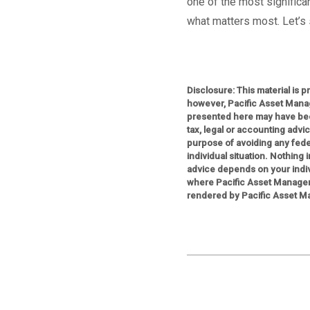
one of the most significan
what matters most. Let’s s
Disclosure: This material is 
however, Pacific Asset Mana
presented here may have bee
tax, legal or accounting advi
purpose of avoiding any feder
individual situation. Nothing
advice depends on your indiv
where Pacific Asset Managem
rendered by Pacific Asset Ma