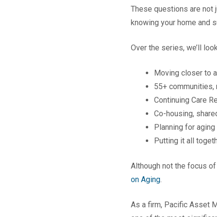
These questions are not j
knowing your home and su
Over the series, we’ll look
Moving closer to a
55+ communities, 
Continuing Care R
Co-housing, shared
Planning for aging
Putting it all toget
Although not the focus of
on Aging
.
As a firm, Pacific Asset M