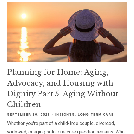
Planning for Home: Aging,
Advocacy, and Housing with
Dignity Part 5: Aging Without
Children
SEPTEMBER 10, 2025
INSIGHTS
LONG TERM CARE
Whether you're part of a child-free couple, divorced,
widowed, or aging solo, one core question remains: Who