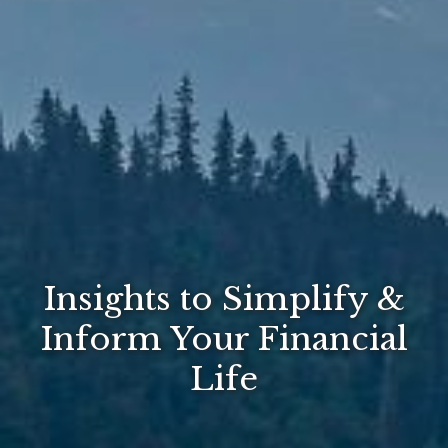
Insights to Simplify &
Inform Your Financial
Life