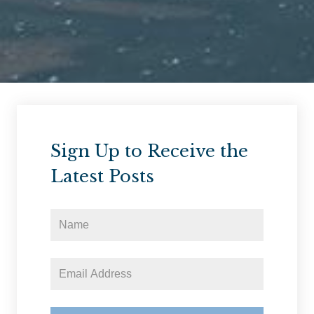
Sign Up to Receive the
Latest Posts