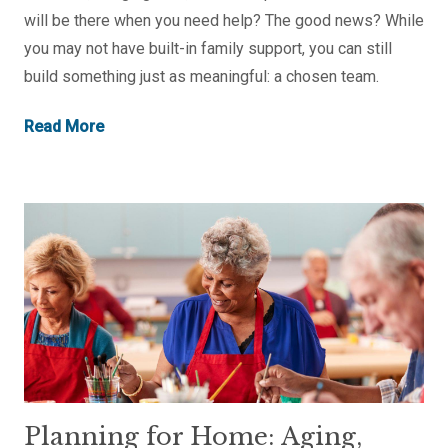
will be there when you need help? The good news? While
you may not have built-in family support, you can still
build something just as meaningful: a chosen team.
Read More
Planning for Home: Aging,