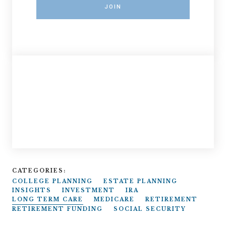
JOIN
CATEGORIES:
COLLEGE PLANNING
ESTATE PLANNING
INSIGHTS
INVESTMENT
IRA
LONG TERM CARE
MEDICARE
RETIREMENT
RETIREMENT FUNDING
SOCIAL SECURITY