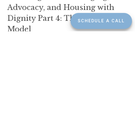
Advocacy, and Housing with
Dignity Part 4: The CCRC
SCHEDULE A CALL
Model
SEPTEMBER 3, 2025
INSIGHTS
LONG TERM CARE
CCRCs are not for everyone, but for some, they’re the
gold standard: a clear, comprehensive plan for aging with
dignity, care, and community. If you're someone who
prefers not to rely on family, or wants to make major
decisions now rather than later, this model can offer
peace of mind and purpose.
Read More