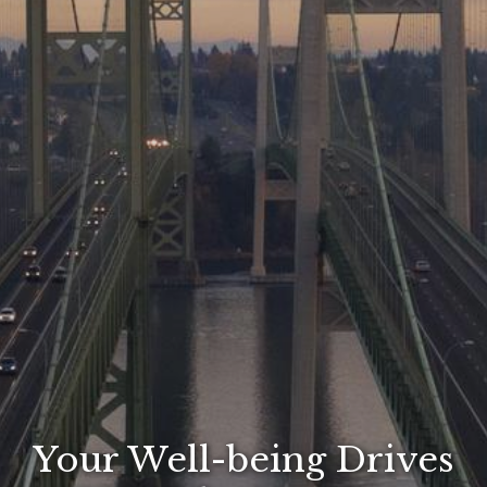
Your Well-being Drives