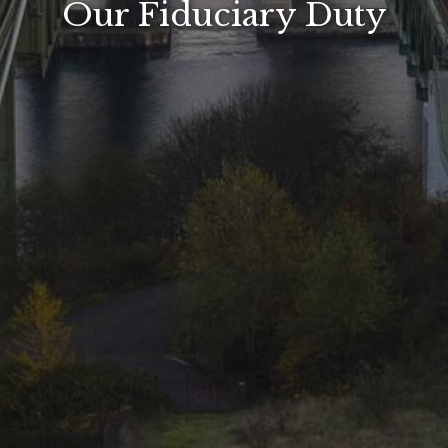
Our Fiduciary Duty