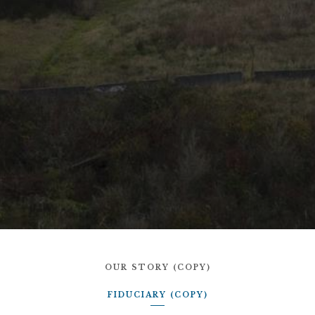
OUR STORY (COPY)
FIDUCIARY (COPY)