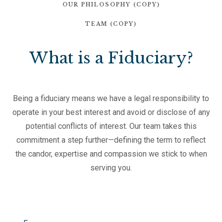
OUR PHILOSOPHY (COPY)
TEAM (COPY)
What is a Fiduciary?
Being a fiduciary means we have a legal responsibility to
operate in your best interest and avoid or disclose of any
potential conflicts of interest. Our team takes this
commitment a step further—defining the term to reflect
the candor, expertise and compassion we stick to when
serving you.