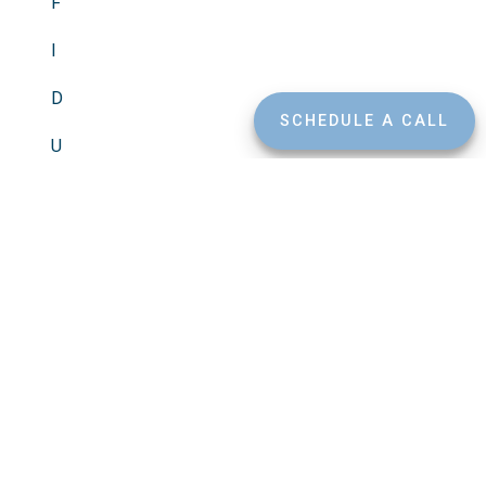
F
I
D
SCHEDULE A CALL
U
C
I
A
R
Y
Free of Conflicts